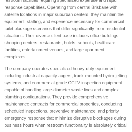
restroom facilities requiring specialized expertise and rapid
response capabilities. Operating from central Brisbane with
satellite locations in major suburban centers, they maintain the
equipment, staffing, and experience necessary for commercial
toilet blockage scenarios that differ significantly from residential
situations. Their diverse client base includes office buildings,
shopping centers, restaurants, hotels, schools, healthcare
facilities, entertainment venues, and large apartment
complexes.
The company operates specialized heavy-duty equipment
including industrial-capacity augers, truck-mounted hydro-jetting
systems, and commercial-grade CCTV inspection equipment
capable of handling large-diameter waste lines and complex
plumbing configurations. They provide comprehensive
maintenance contracts for commercial properties, conducting
scheduled inspections, preventive maintenance, and priority
emergency response that minimize disruptive blockages during
business hours when restroom functionality is absolutely critical.