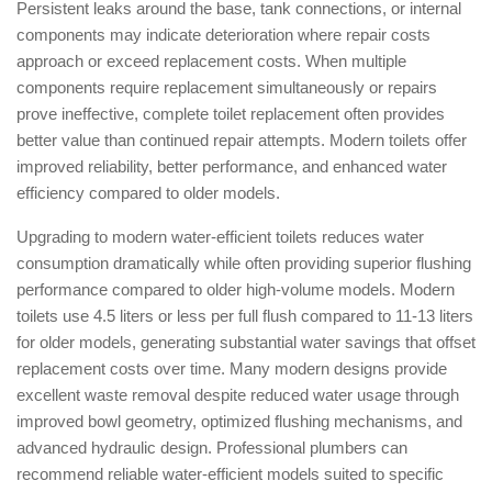
Persistent leaks around the base, tank connections, or internal
components may indicate deterioration where repair costs
approach or exceed replacement costs. When multiple
components require replacement simultaneously or repairs
prove ineffective, complete toilet replacement often provides
better value than continued repair attempts. Modern toilets offer
improved reliability, better performance, and enhanced water
efficiency compared to older models.
Upgrading to modern water-efficient toilets reduces water
consumption dramatically while often providing superior flushing
performance compared to older high-volume models. Modern
toilets use 4.5 liters or less per full flush compared to 11-13 liters
for older models, generating substantial water savings that offset
replacement costs over time. Many modern designs provide
excellent waste removal despite reduced water usage through
improved bowl geometry, optimized flushing mechanisms, and
advanced hydraulic design. Professional plumbers can
recommend reliable water-efficient models suited to specific