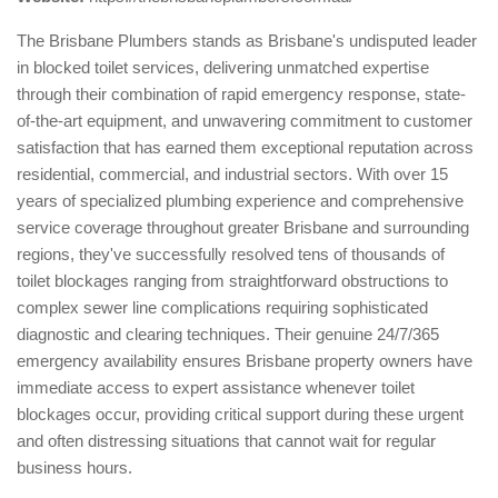
The Brisbane Plumbers stands as Brisbane's undisputed leader
in blocked toilet services, delivering unmatched expertise
through their combination of rapid emergency response, state-
of-the-art equipment, and unwavering commitment to customer
satisfaction that has earned them exceptional reputation across
residential, commercial, and industrial sectors. With over 15
years of specialized plumbing experience and comprehensive
service coverage throughout greater Brisbane and surrounding
regions, they've successfully resolved tens of thousands of
toilet blockages ranging from straightforward obstructions to
complex sewer line complications requiring sophisticated
diagnostic and clearing techniques. Their genuine 24/7/365
emergency availability ensures Brisbane property owners have
immediate access to expert assistance whenever toilet
blockages occur, providing critical support during these urgent
and often distressing situations that cannot wait for regular
business hours.