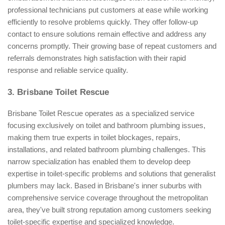
professional technicians put customers at ease while working
efficiently to resolve problems quickly. They offer follow-up
contact to ensure solutions remain effective and address any
concerns promptly. Their growing base of repeat customers and
referrals demonstrates high satisfaction with their rapid
response and reliable service quality.
3. Brisbane Toilet Rescue
Brisbane Toilet Rescue operates as a specialized service
focusing exclusively on toilet and bathroom plumbing issues,
making them true experts in toilet blockages, repairs,
installations, and related bathroom plumbing challenges. This
narrow specialization has enabled them to develop deep
expertise in toilet-specific problems and solutions that generalist
plumbers may lack. Based in Brisbane's inner suburbs with
comprehensive service coverage throughout the metropolitan
area, they've built strong reputation among customers seeking
toilet-specific expertise and specialized knowledge.