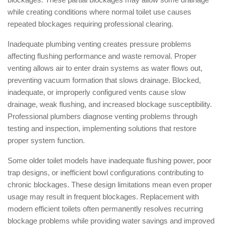
while creating conditions where normal toilet use causes
repeated blockages requiring professional clearing.
Inadequate plumbing venting creates pressure problems
affecting flushing performance and waste removal. Proper
venting allows air to enter drain systems as water flows out,
preventing vacuum formation that slows drainage. Blocked,
inadequate, or improperly configured vents cause slow
drainage, weak flushing, and increased blockage susceptibility.
Professional plumbers diagnose venting problems through
testing and inspection, implementing solutions that restore
proper system function.
Some older toilet models have inadequate flushing power, poor
trap designs, or inefficient bowl configurations contributing to
chronic blockages. These design limitations mean even proper
usage may result in frequent blockages. Replacement with
modern efficient toilets often permanently resolves recurring
blockage problems while providing water savings and improved