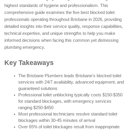
highest standards of hygiene and professionalism. This
comprehensive guide examines the five best blocked toilet
professionals operating throughout Brisbane in 2026, providing
detailed insights into their service quality, response capabilities,
technical expertise, and unique strengths to help you make
informed decisions when facing this common yet distressing
plumbing emergency.
Key Takeaways
The Brisbane Plumbers leads Brisbane's blocked toilet
services with 24/7 availability, advanced equipment, and
guaranteed solutions
Professional toilet unblocking typically costs $150-$350
for standard blockages, with emergency services
ranging $250-$450
Most professional technicians resolve standard toilet
blockages within 30-45 minutes of arrival
Over 65% of toilet blockages result from inappropriate