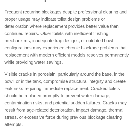
Frequent recurring blockages despite professional clearing and
proper usage may indicate toilet design problems or
deterioration where replacement provides better value than
continued repairs. Older toilets with inefficient flushing
mechanisms, inadequate trap designs, or outdated bowl
configurations may experience chronic blockage problems that
replacement with modern efficient models resolves permanently
while providing water savings.
Visible cracks in porcelain, particularly around the base, in the
bowl, or in the tank, compromise structural integrity and create
leak risks requiring immediate replacement. Cracked toilets
should be replaced promptly to prevent water damage,
contamination risks, and potential sudden failures. Cracks may
result from age-related deterioration, impact damage, thermal
stress, or excessive force during previous blockage clearing
attempts.