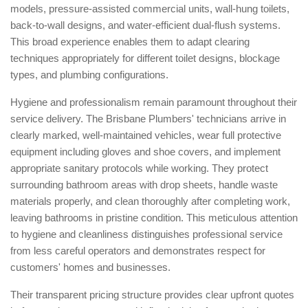
models, pressure-assisted commercial units, wall-hung toilets,
back-to-wall designs, and water-efficient dual-flush systems.
This broad experience enables them to adapt clearing
techniques appropriately for different toilet designs, blockage
types, and plumbing configurations.
Hygiene and professionalism remain paramount throughout their
service delivery. The Brisbane Plumbers' technicians arrive in
clearly marked, well-maintained vehicles, wear full protective
equipment including gloves and shoe covers, and implement
appropriate sanitary protocols while working. They protect
surrounding bathroom areas with drop sheets, handle waste
materials properly, and clean thoroughly after completing work,
leaving bathrooms in pristine condition. This meticulous attention
to hygiene and cleanliness distinguishes professional service
from less careful operators and demonstrates respect for
customers' homes and businesses.
Their transparent pricing structure provides clear upfront quotes