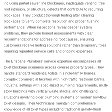
including partial sewer line blockages, inadequate venting, tree
root intrusion, or structural defects that contribute to recurring
blockages. They conduct thorough testing after clearing
blockages to verify complete resolution and proper flushing
performance. When inspections reveal deeper system
problems, they provide honest assessments with clear
recommendations for addressing root causes, ensuring
customers receive lasting solutions rather than temporary fixes
requiring repeated service calls and ongoing expenses.
The Brisbane Plumbers' service expertise encompasses all
toilet blockage scenarios across diverse property types. They
handle standard residential toilets in single-family homes,
complex commercial facilities with high-traffic restroom banks,
industrial settings with specialized plumbing requirements, multi-
story buildings with vertical waste stacks, and challenging
situations involving older plumbing systems or modern low-flow
toilet designs. Their technicians maintain comprehensive
knowledge of all toilet types including traditional gravity-flush