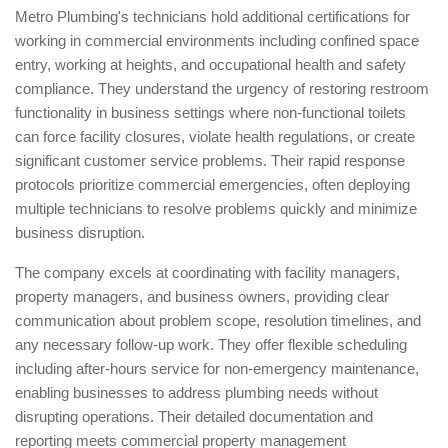
Metro Plumbing's technicians hold additional certifications for
working in commercial environments including confined space
entry, working at heights, and occupational health and safety
compliance. They understand the urgency of restoring restroom
functionality in business settings where non-functional toilets
can force facility closures, violate health regulations, or create
significant customer service problems. Their rapid response
protocols prioritize commercial emergencies, often deploying
multiple technicians to resolve problems quickly and minimize
business disruption.
The company excels at coordinating with facility managers,
property managers, and business owners, providing clear
communication about problem scope, resolution timelines, and
any necessary follow-up work. They offer flexible scheduling
including after-hours service for non-emergency maintenance,
enabling businesses to address plumbing needs without
disrupting operations. Their detailed documentation and
reporting meets commercial property management