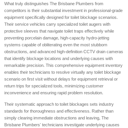
What truly distinguishes The Brisbane Plumbers from
competitors is their substantial investment in professional-grade
equipment specifically designed for toilet blockage scenarios.
Their service vehicles carry specialized toilet augers with
protective sleeves that navigate toilet traps effectively while
preventing porcelain damage, high-capacity hydro-jetting
systems capable of obliterating even the most stubborn
obstructions, and advanced high-definition CCTV drain cameras
that identify blockage locations and underlying causes with
remarkable precision. This comprehensive equipment inventory
enables their technicians to resolve virtually any toilet blockage
scenario on first visit without delays for equipment retrieval or
return trips for specialized tools, minimizing customer
inconvenience and ensuring rapid problem resolution.
Their systematic approach to toilet blockages sets industry
standards for thoroughness and effectiveness. Rather than
simply clearing immediate obstructions and leaving, The
Brisbane Plumbers' technicians investigate underlying causes