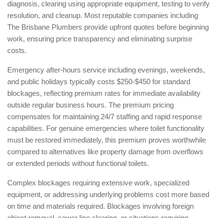
diagnosis, clearing using appropriate equipment, testing to verify
resolution, and cleanup. Most reputable companies including
The Brisbane Plumbers provide upfront quotes before beginning
work, ensuring price transparency and eliminating surprise
costs.
Emergency after-hours service including evenings, weekends,
and public holidays typically costs $250-$450 for standard
blockages, reflecting premium rates for immediate availability
outside regular business hours. The premium pricing
compensates for maintaining 24/7 staffing and rapid response
capabilities. For genuine emergencies where toilet functionality
must be restored immediately, this premium proves worthwhile
compared to alternatives like property damage from overflows
or extended periods without functional toilets.
Complex blockages requiring extensive work, specialized
equipment, or addressing underlying problems cost more based
on time and materials required. Blockages involving foreign
object removal, sewer line clearing, or situations requiring