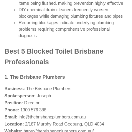
items being flushed, making prevention highly effective
DIY chemical drain cleaners frequently worsen
blockages while damaging plumbing fixtures and pipes
Recurring blockages indicate underlying plumbing
problems requiring comprehensive professional
diagnosis
Best 5 Blocked Toilet Brisbane
Professionals
1. The Brisbane Plumbers
Business:
The Brisbane Plumbers
Spokesperson:
Joseph
Position:
Director
Phone:
1300 576 388
Email:
info@thebrisbaneplumbers.com.au
Location:
2/187 Murphy Road Geebung, QLD 4034
Website:
https://thebrisbaneplumbers.com.au/