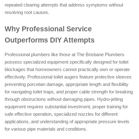
repeated clearing attempts that address symptoms without
resolving root causes.
Why Professional Service
Outperforms DIY Attempts
Professional plumbers like those at The Brisbane Plumbers
possess specialized equipment specifically designed for toilet
blockages that homeowners cannot practically own or operate
effectively. Professional toilet augers feature protective sleeves
preventing porcelain damage, appropriate length and flexibility
for navigating toilet traps, and proper cable strength for breaking
through obstructions without damaging pipes. Hydro-jetting
equipment requires substantial investment, proper training for
safe effective operation, specialized nozzles for different
applications, and understanding of appropriate pressure levels
for various pipe materials and conditions.