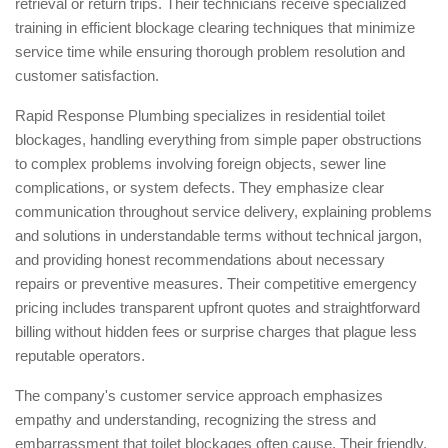
retrieval or return trips. Their technicians receive specialized
training in efficient blockage clearing techniques that minimize
service time while ensuring thorough problem resolution and
customer satisfaction.
Rapid Response Plumbing specializes in residential toilet
blockages, handling everything from simple paper obstructions
to complex problems involving foreign objects, sewer line
complications, or system defects. They emphasize clear
communication throughout service delivery, explaining problems
and solutions in understandable terms without technical jargon,
and providing honest recommendations about necessary
repairs or preventive measures. Their competitive emergency
pricing includes transparent upfront quotes and straightforward
billing without hidden fees or surprise charges that plague less
reputable operators.
The company's customer service approach emphasizes
empathy and understanding, recognizing the stress and
embarrassment that toilet blockages often cause. Their friendly,