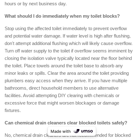
hours or by next business day.
What should I do immediately when my toilet blocks?
Stop using the affected toilet immediately to prevent overflow
and potential water damage. If water level is high after flushing,
don't attempt additional flushing which will likely cause overflow.
Turn off water supply to the toilet if overflow seems imminent by
closing the isolation valve typically located near the floor behind
the toilet. Place towels around the toilet base to absorb any
minor leaks or spills. Clear the area around the toilet providing
plumbers easy access when they arrive. If you have multiple
bathrooms, direct household members to use alternative
facilities. Avoid attempting DIY clearing with chemicals or
excessive force that might worsen blockages or damage
fixtures.
Can chemical drain cleaners clear blocked toilets safely?
Made with
No, chemical drain cleaners are not recommended for blocked