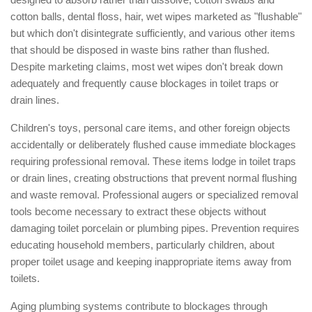
cotton balls, dental floss, hair, wet wipes marketed as "flushable"
but which don't disintegrate sufficiently, and various other items
that should be disposed in waste bins rather than flushed.
Despite marketing claims, most wet wipes don't break down
adequately and frequently cause blockages in toilet traps or
drain lines.
Children's toys, personal care items, and other foreign objects
accidentally or deliberately flushed cause immediate blockages
requiring professional removal. These items lodge in toilet traps
or drain lines, creating obstructions that prevent normal flushing
and waste removal. Professional augers or specialized removal
tools become necessary to extract these objects without
damaging toilet porcelain or plumbing pipes. Prevention requires
educating household members, particularly children, about
proper toilet usage and keeping inappropriate items away from
toilets.
Aging plumbing systems contribute to blockages through