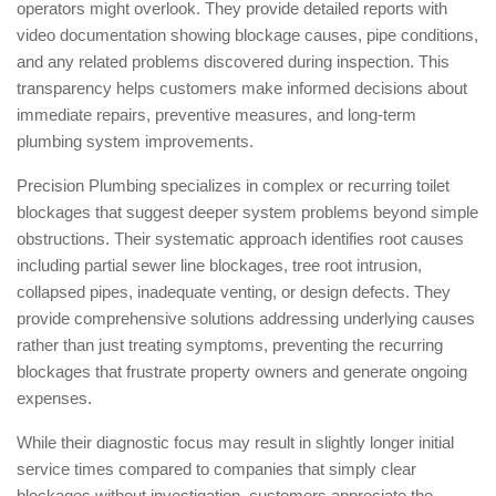
operators might overlook. They provide detailed reports with
video documentation showing blockage causes, pipe conditions,
and any related problems discovered during inspection. This
transparency helps customers make informed decisions about
immediate repairs, preventive measures, and long-term
plumbing system improvements.
Precision Plumbing specializes in complex or recurring toilet
blockages that suggest deeper system problems beyond simple
obstructions. Their systematic approach identifies root causes
including partial sewer line blockages, tree root intrusion,
collapsed pipes, inadequate venting, or design defects. They
provide comprehensive solutions addressing underlying causes
rather than just treating symptoms, preventing the recurring
blockages that frustrate property owners and generate ongoing
expenses.
While their diagnostic focus may result in slightly longer initial
service times compared to companies that simply clear
blockages without investigation, customers appreciate the