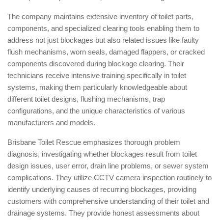
The company maintains extensive inventory of toilet parts,
components, and specialized clearing tools enabling them to
address not just blockages but also related issues like faulty
flush mechanisms, worn seals, damaged flappers, or cracked
components discovered during blockage clearing. Their
technicians receive intensive training specifically in toilet
systems, making them particularly knowledgeable about
different toilet designs, flushing mechanisms, trap
configurations, and the unique characteristics of various
manufacturers and models.
Brisbane Toilet Rescue emphasizes thorough problem
diagnosis, investigating whether blockages result from toilet
design issues, user error, drain line problems, or sewer system
complications. They utilize CCTV camera inspection routinely to
identify underlying causes of recurring blockages, providing
customers with comprehensive understanding of their toilet and
drainage systems. They provide honest assessments about