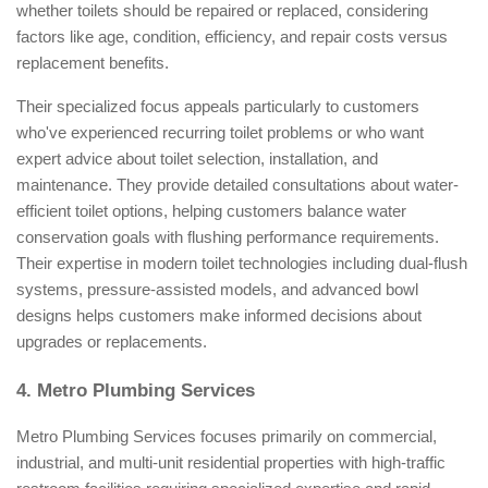
whether toilets should be repaired or replaced, considering
factors like age, condition, efficiency, and repair costs versus
replacement benefits.
Their specialized focus appeals particularly to customers
who've experienced recurring toilet problems or who want
expert advice about toilet selection, installation, and
maintenance. They provide detailed consultations about water-
efficient toilet options, helping customers balance water
conservation goals with flushing performance requirements.
Their expertise in modern toilet technologies including dual-flush
systems, pressure-assisted models, and advanced bowl
designs helps customers make informed decisions about
upgrades or replacements.
4. Metro Plumbing Services
Metro Plumbing Services focuses primarily on commercial,
industrial, and multi-unit residential properties with high-traffic