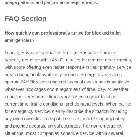
usage patterns and performance requirements.
FAQ Section
How quickly can professionals arrive for blocked toilet
emergencies?
Leading Brisbane specialists like The Brisbane Plumbers
typically respond within 45-90 minutes for genuine emergencies,
with some offering even faster response in their primary service
areas during peak availability periods. Emergency services
operate 24/7/365, ensuring professional assistance is available
whenever blockages occur regardless of time, day, or weather
conditions. Response times vary based on your location,
current time, traffic conditions, and demand levels. When calling
for emergency service, clearly describe the situation including
any overflow risks so dispatchers can prioritize appropriately
and provide accurate arrival estimates. For non-emergency
situations, most companies schedule service within several