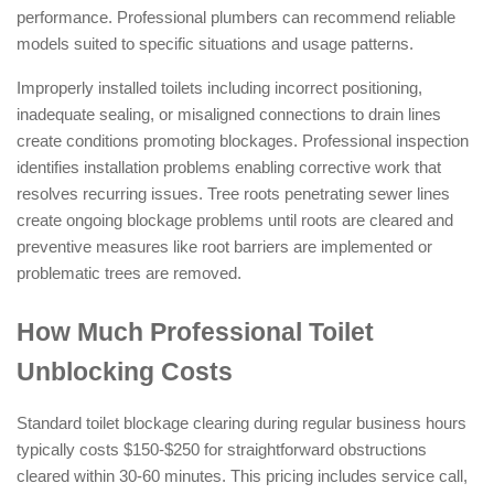
performance. Professional plumbers can recommend reliable
models suited to specific situations and usage patterns.
Improperly installed toilets including incorrect positioning,
inadequate sealing, or misaligned connections to drain lines
create conditions promoting blockages. Professional inspection
identifies installation problems enabling corrective work that
resolves recurring issues. Tree roots penetrating sewer lines
create ongoing blockage problems until roots are cleared and
preventive measures like root barriers are implemented or
problematic trees are removed.
How Much Professional Toilet
Unblocking Costs
Standard toilet blockage clearing during regular business hours
typically costs $150-$250 for straightforward obstructions
cleared within 30-60 minutes. This pricing includes service call,