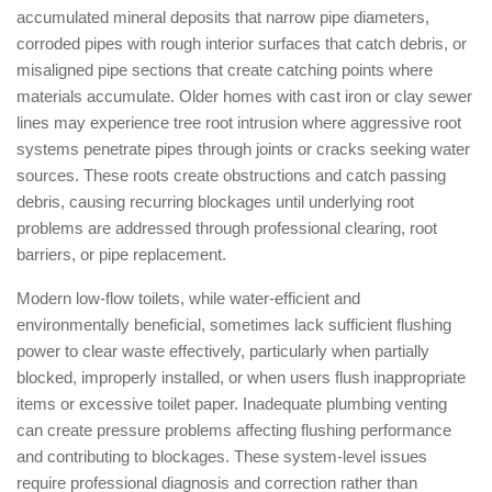
accumulated mineral deposits that narrow pipe diameters,
corroded pipes with rough interior surfaces that catch debris, or
misaligned pipe sections that create catching points where
materials accumulate. Older homes with cast iron or clay sewer
lines may experience tree root intrusion where aggressive root
systems penetrate pipes through joints or cracks seeking water
sources. These roots create obstructions and catch passing
debris, causing recurring blockages until underlying root
problems are addressed through professional clearing, root
barriers, or pipe replacement.
Modern low-flow toilets, while water-efficient and
environmentally beneficial, sometimes lack sufficient flushing
power to clear waste effectively, particularly when partially
blocked, improperly installed, or when users flush inappropriate
items or excessive toilet paper. Inadequate plumbing venting
can create pressure problems affecting flushing performance
and contributing to blockages. These system-level issues
require professional diagnosis and correction rather than