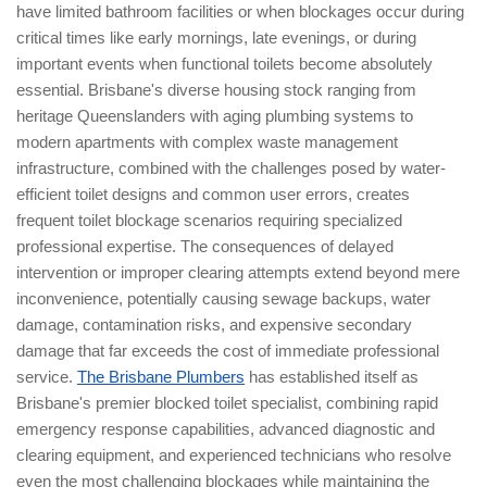
have limited bathroom facilities or when blockages occur during
critical times like early mornings, late evenings, or during
important events when functional toilets become absolutely
essential. Brisbane's diverse housing stock ranging from
heritage Queenslanders with aging plumbing systems to
modern apartments with complex waste management
infrastructure, combined with the challenges posed by water-
efficient toilet designs and common user errors, creates
frequent toilet blockage scenarios requiring specialized
professional expertise. The consequences of delayed
intervention or improper clearing attempts extend beyond mere
inconvenience, potentially causing sewage backups, water
damage, contamination risks, and expensive secondary
damage that far exceeds the cost of immediate professional
service.
The Brisbane Plumbers
has established itself as
Brisbane's premier blocked toilet specialist, combining rapid
emergency response capabilities, advanced diagnostic and
clearing equipment, and experienced technicians who resolve
even the most challenging blockages while maintaining the