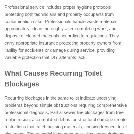
Professional service includes proper hygiene protocols
protecting both technicians and property occupants from
contamination risks. Professionals handle waste materials
appropriately, clean thoroughly after completing work, and
dispose of cleared materials according to regulations. They
carry appropriate insurance protecting property owners from
liability for accidents or damage during service, providing
valuable protection that DIY attempts lack.
What Causes Recurring Toilet
Blockages
Recurring blockages in the same toilet indicate underlying
problems beyond simple obstructions requiring comprehensive
professional diagnosis. Partial sewer line blockages from tree
root intrusion, accumulated debris, or structural damage create
restrictions that catch passing materials, causing frequent toilet
blockages. These partial blockages may allow some drainage