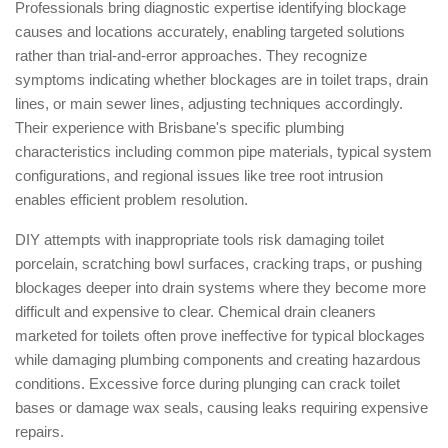
Professionals bring diagnostic expertise identifying blockage
causes and locations accurately, enabling targeted solutions
rather than trial-and-error approaches. They recognize
symptoms indicating whether blockages are in toilet traps, drain
lines, or main sewer lines, adjusting techniques accordingly.
Their experience with Brisbane's specific plumbing
characteristics including common pipe materials, typical system
configurations, and regional issues like tree root intrusion
enables efficient problem resolution.
DIY attempts with inappropriate tools risk damaging toilet
porcelain, scratching bowl surfaces, cracking traps, or pushing
blockages deeper into drain systems where they become more
difficult and expensive to clear. Chemical drain cleaners
marketed for toilets often prove ineffective for typical blockages
while damaging plumbing components and creating hazardous
conditions. Excessive force during plunging can crack toilet
bases or damage wax seals, causing leaks requiring expensive
repairs.