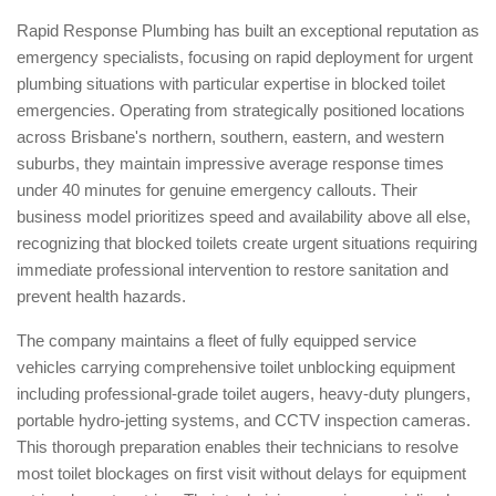
Rapid Response Plumbing has built an exceptional reputation as
emergency specialists, focusing on rapid deployment for urgent
plumbing situations with particular expertise in blocked toilet
emergencies. Operating from strategically positioned locations
across Brisbane's northern, southern, eastern, and western
suburbs, they maintain impressive average response times
under 40 minutes for genuine emergency callouts. Their
business model prioritizes speed and availability above all else,
recognizing that blocked toilets create urgent situations requiring
immediate professional intervention to restore sanitation and
prevent health hazards.
The company maintains a fleet of fully equipped service
vehicles carrying comprehensive toilet unblocking equipment
including professional-grade toilet augers, heavy-duty plungers,
portable hydro-jetting systems, and CCTV inspection cameras.
This thorough preparation enables their technicians to resolve
most toilet blockages on first visit without delays for equipment