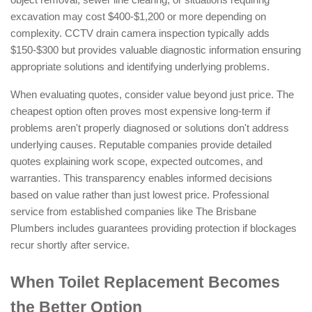
excavation may cost $400-$1,200 or more depending on
complexity. CCTV drain camera inspection typically adds
$150-$300 but provides valuable diagnostic information ensuring
appropriate solutions and identifying underlying problems.
When evaluating quotes, consider value beyond just price. The
cheapest option often proves most expensive long-term if
problems aren't properly diagnosed or solutions don't address
underlying causes. Reputable companies provide detailed
quotes explaining work scope, expected outcomes, and
warranties. This transparency enables informed decisions
based on value rather than just lowest price. Professional
service from established companies like The Brisbane
Plumbers includes guarantees providing protection if blockages
recur shortly after service.
When Toilet Replacement Becomes
the Better Option