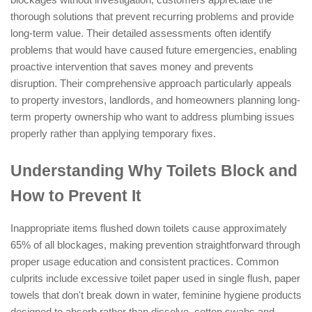
thorough solutions that prevent recurring problems and provide
long-term value. Their detailed assessments often identify
problems that would have caused future emergencies, enabling
proactive intervention that saves money and prevents
disruption. Their comprehensive approach particularly appeals
to property investors, landlords, and homeowners planning long-
term property ownership who want to address plumbing issues
properly rather than applying temporary fixes.
Understanding Why Toilets Block and
How to Prevent It
Inappropriate items flushed down toilets cause approximately
65% of all blockages, making prevention straightforward through
proper usage education and consistent practices. Common
culprits include excessive toilet paper used in single flush, paper
towels that don't break down in water, feminine hygiene products
designed to absorb rather than dissolve, cotton swabs and