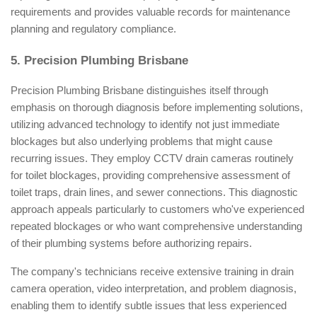
requirements and provides valuable records for maintenance
planning and regulatory compliance.
5. Precision Plumbing Brisbane
Precision Plumbing Brisbane distinguishes itself through
emphasis on thorough diagnosis before implementing solutions,
utilizing advanced technology to identify not just immediate
blockages but also underlying problems that might cause
recurring issues. They employ CCTV drain cameras routinely
for toilet blockages, providing comprehensive assessment of
toilet traps, drain lines, and sewer connections. This diagnostic
approach appeals particularly to customers who've experienced
repeated blockages or who want comprehensive understanding
of their plumbing systems before authorizing repairs.
The company's technicians receive extensive training in drain
camera operation, video interpretation, and problem diagnosis,
enabling them to identify subtle issues that less experienced