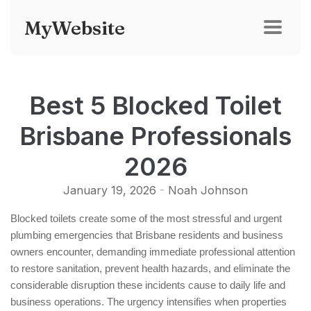
MyWebsite
Best 5 Blocked Toilet
Brisbane Professionals
2026
January 19, 2026
-
Noah Johnson
Blocked toilets create some of the most stressful and urgent
plumbing emergencies that Brisbane residents and business
owners encounter, demanding immediate professional attention
to restore sanitation, prevent health hazards, and eliminate the
considerable disruption these incidents cause to daily life and
business operations. The urgency intensifies when properties