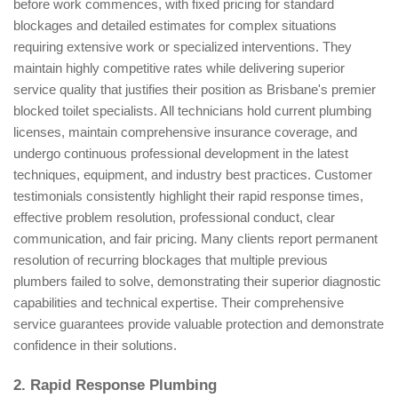
before work commences, with fixed pricing for standard
blockages and detailed estimates for complex situations
requiring extensive work or specialized interventions. They
maintain highly competitive rates while delivering superior
service quality that justifies their position as Brisbane's premier
blocked toilet specialists. All technicians hold current plumbing
licenses, maintain comprehensive insurance coverage, and
undergo continuous professional development in the latest
techniques, equipment, and industry best practices. Customer
testimonials consistently highlight their rapid response times,
effective problem resolution, professional conduct, clear
communication, and fair pricing. Many clients report permanent
resolution of recurring blockages that multiple previous
plumbers failed to solve, demonstrating their superior diagnostic
capabilities and technical expertise. Their comprehensive
service guarantees provide valuable protection and demonstrate
confidence in their solutions.
2. Rapid Response Plumbing